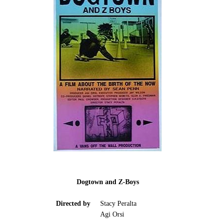
Dogtown and Z-Boys
Directed by
Stacy Peralta
Agi Orsi