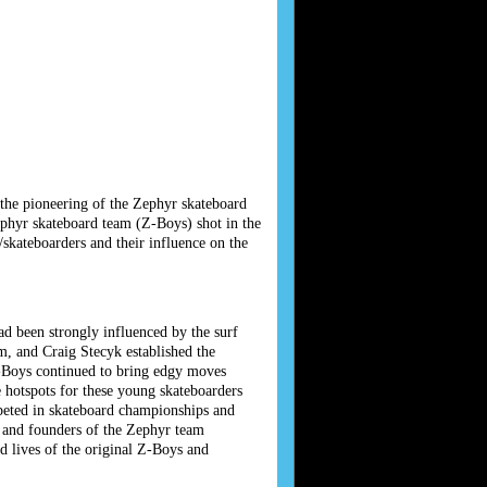
the pioneering of the Zephyr skateboard
ephyr skateboard team (Z-Boys) shot in the
skateboarders and their influence on the
ad been strongly influenced by the surf
, and Craig Stecyk established the
-Boys continued to bring edgy moves
 hotspots for these young skateboarders
peted in skateboard championships and
s and founders of the Zephyr team
d lives of the original Z-Boys and