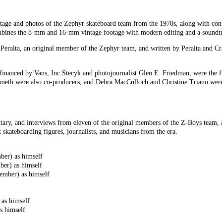
tage and photos of the Zephyr skateboard team from the 1970s, along with con
ines the 8-mm and 16-mm vintage footage with modern editing and a soundtra
Peralta, an original member of the Zephyr team, and written by Peralta and Cra
financed by Vans, Inc.Stecyk and photojournalist Glen E. Friedman, were the f
emeth were also co-producers, and Debra MacCulloch and Christine Triano were
ry, and interviews from eleven of the original members of the Z-Boys team, a
 skateboarding figures, journalists, and musicians from the era.
er) as himself
er) as himself
ember) as himself
as himself
s himself