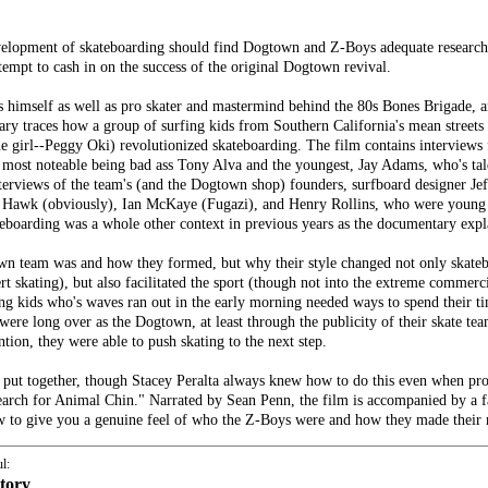
elopment of skateboarding should find Dogtown and Z-Boys adequate research m
mpt to cash in on the success of the original Dogtown revival.
s himself as well as pro skater and mastermind behind the 80s Bones Brigade, a
tary traces how a group of surfing kids from Southern California's mean stre
e girl--Peggy Oki) revolutionized skateboarding. The film contains interviews 
 most noteable being bad ass Tony Alva and the youngest, Jay Adams, who's tal
interviews of the team's (and the Dogtown shop) founders, surfboard designer 
ony Hawk (obviously), Ian McKaye (Fugazi), and Henry Rollins, who were youn
teboarding was a whole other context in previous years as the documentary expl
wn team was and how they formed, but why their style changed not only skateb
 skating), but also facilitated the sport (though not into the extreme commercia
rfing kids who's waves ran out in the early morning needed ways to spend their t
re long over as the Dogtown, at least through the publicity of their skate te
tion, they were able to push skating to the next step.
 is put together, though Stacey Peralta always knew how to do this even when p
rch for Animal Chin." Narrated by Sean Penn, the film is accompanied by a fan
view to give you a genuine feel of who the Z-Boys were and how they made their
l:
story