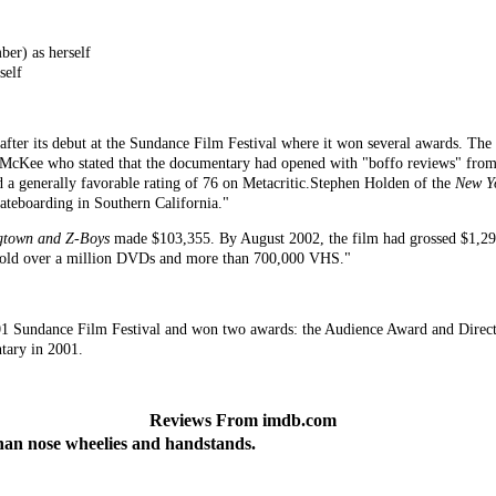
er) as herself
self
 after its debut at the Sundance Film Festival where it won several awards. The
 McKee who stated that the documentary had opened with "boffo reviews" from
 a generally favorable rating of 76 on Metacritic.Stephen Holden of the
New Y
 skateboarding in Southern California."
town and Z-Boys
made $103,355. By August 2002, the film had grossed $1,293
 sold over a million DVDs and more than 700,000 VHS."
01 Sundance Film Festival and won two awards: the Audience Award and Direc
tary in 2001.
Reviews From imdb.com
an nose wheelies and handstands.