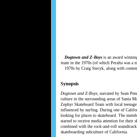
Dogtown and Z-Boys
is an award winning
team in the 1970s (of which Peralta was a 
1970s by Craig Stecyk, along with contemp
Synopsis
Dogtown and Z-Boys
, narrated by Sean Pen
culture in the surrounding areas of Santa 
Zephyr Skateboard Team with local teenage
influenced by surfing. During one of Califo
looking for places to skateboard. The memb
started to receive media attention for thei
combined with the rock-and-roll soundtrack 
skateboarding subculture of California.