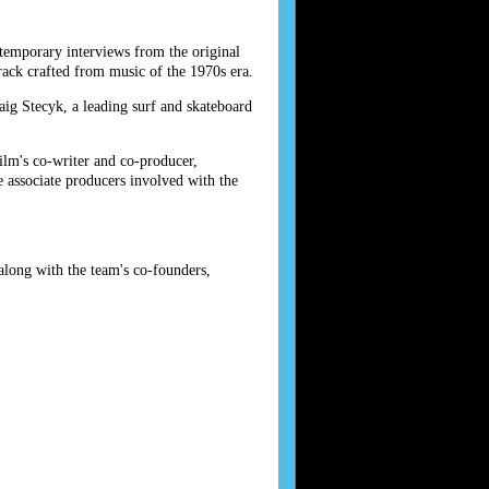
temporary interviews from the original
ck crafted from music of the 1970s era.
ig Stecyk, a leading surf and skateboard
ilm's co-writer and co-producer,
 associate producers involved with the
long with the team's co-founders,