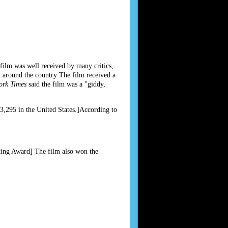
 film was well received by many critics,
 around the country The film received a
ork Times
said the film was a "giddy,
,295 in the United States.]According to
ting Award] The film also won the