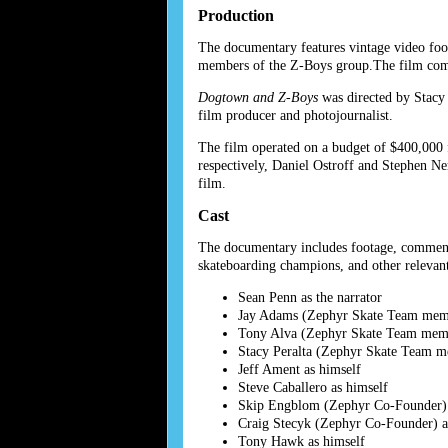
Production
The documentary features vintage video foo
members of the Z-Boys group.The film comb
Dogtown and Z-Boys
was directed by Stacy 
film producer and photojournalist.
The film operated on a budget of $400,000 
respectively, Daniel Ostroff and Stephen N
film.
Cast
The documentary includes footage, commenta
skateboarding champions, and other relevant
Sean Penn as the narrator
Jay Adams (Zephyr Skate Team memb
Tony Alva (Zephyr Skate Team memb
Stacy Peralta (Zephyr Skate Team m
Jeff Ament as himself
Steve Caballero as himself
Skip Engblom (Zephyr Co-Founder) 
Craig Stecyk (Zephyr Co-Founder) a
Tony Hawk as himself