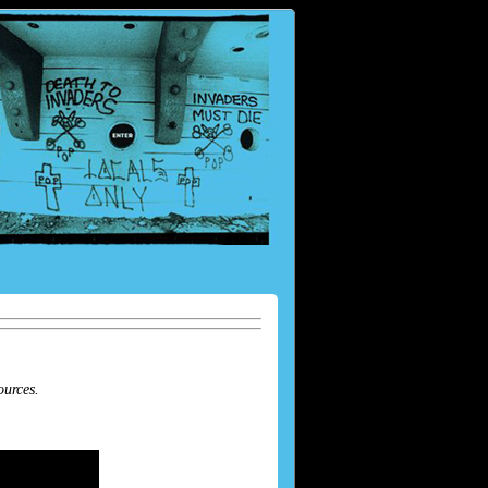
ources.