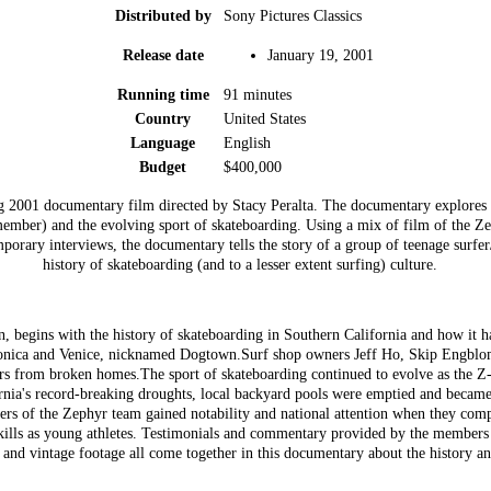
Distributed by
Sony Pictures Classics
Release date
January 19, 2001
Running time
91 minutes
Country
United States
Language
English
Budget
$400,000
 2001 documentary film directed by Stacy Peralta. The documentary explores 
member) and the evolving sport of skateboarding. Using a mix of film of the Z
orary interviews, the documentary tells the story of a group of teenage surfer/
history of skateboarding (and to a lesser extent surfing) culture.
n, begins with the history of skateboarding in Southern California and how it h
Monica and Venice, nicknamed Dogtown.Surf shop owners Jeff Ho, Skip Engblom
rs from broken homes.The sport of skateboarding continued to evolve as the Z
rnia's record-breaking droughts, local backyard pools were emptied and became
ers of the Zephyr team gained notability and national attention when they com
r skills as young athletes. Testimonials and commentary provided by the member
and vintage footage all come together in this documentary about the history an