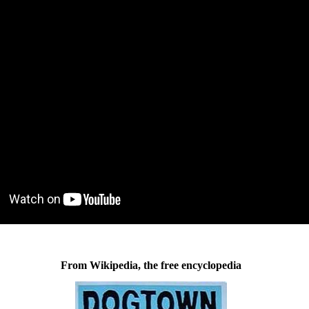
From Wikipedia, the free encyclopedia