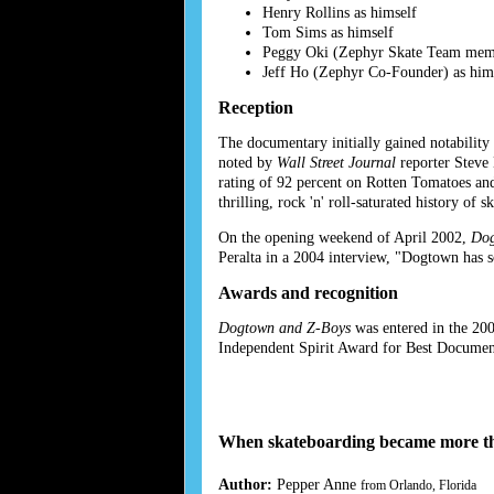
Henry Rollins as himself
Tom Sims as himself
Peggy Oki (Zephyr Skate Team memb
Jeff Ho (Zephyr Co-Founder) as him
Reception
The documentary initially gained notability
noted by
Wall Street Journal
reporter Steve
rating of 92 percent on Rotten Tomatoes and
thrilling, rock 'n' roll-saturated history of
On the opening weekend of April 2002,
Dog
Peralta in a 2004 interview, "Dogtown has
Awards and recognition
Dogtown and Z-Boys
was entered in the 20
Independent Spirit Award for Best Documen
When skateboarding became more th
Author:
Pepper Anne
from Orlando, Florida