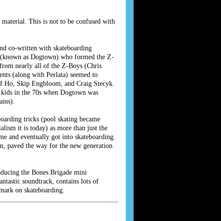
aterial. This is not to be confused with
nd co-written with skateboarding
ets (known as Dogtown) who formed the Z-
from nearly all of the Z-Boys (Chris
ents (along with Perlata) seemed to
Jeff Ho, Skip Engbloom, and Craig Stecyk.
g kids in the 70s when Dogtown was
ains).
oarding tricks (pool skating became
lism it is today) as more than just the
ime and eventually got into skateboarding.
am, paved the way for the new generation
roducing the Bones Brigade mini
tastic soundtrack, contains lots of
 mark on skateboarding.