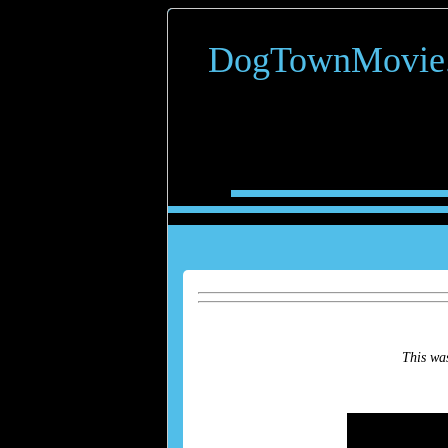
DogTownMovie
This was