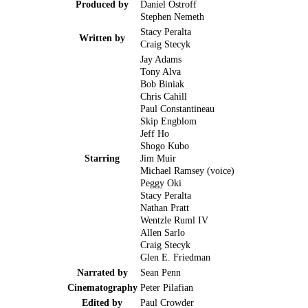
Produced by
Daniel Ostroff
Stephen Nemeth
Stacy Peralta
Written by
Craig Stecyk
Jay Adams
Tony Alva
Bob Biniak
Chris Cahill
Paul Constantineau
Skip Engblom
Jeff Ho
Shogo Kubo
Starring
Jim Muir
Michael Ramsey (voice)
Peggy Oki
Stacy Peralta
Nathan Pratt
Wentzle Ruml IV
Allen Sarlo
Craig Stecyk
Glen E. Friedman
Narrated by
Sean Penn
Cinematography
Peter Pilafian
Edited by
Paul Crowder