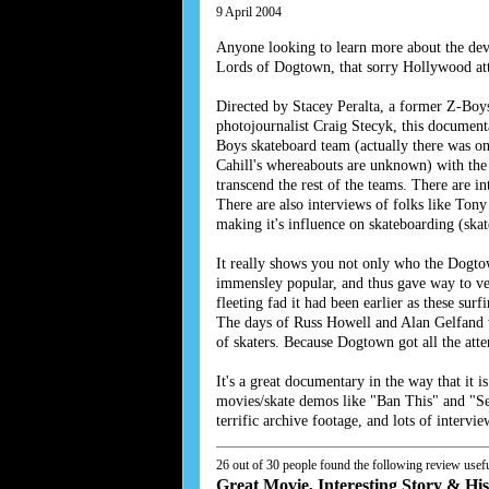
9 April 2004
Anyone looking to learn more about the dev
Lords of Dogtown, that sorry Hollywood atte
Directed by Stacey Peralta, a former Z-Boy
photojournalist Craig Stecyk, this documen
Boys skateboard team (actually there was on
Cahill's whereabouts are unknown) with the
transcend the rest of the teams. There are 
There are also interviews of folks like T
making it's influence on skateboarding (ska
It really shows you not only who the Dogto
immensley popular, and thus gave way to vert
fleeting fad it had been earlier as these su
The days of Russ Howell and Alan Gelfand we
of skaters. Because Dogtown got all the atten
It's a great documentary in the way that it
movies/skate demos like "Ban This" and "Sea
terrific archive footage, and lots of inter
26 out of 30 people found the following review usefu
Great Movie, Interesting Story & Hi