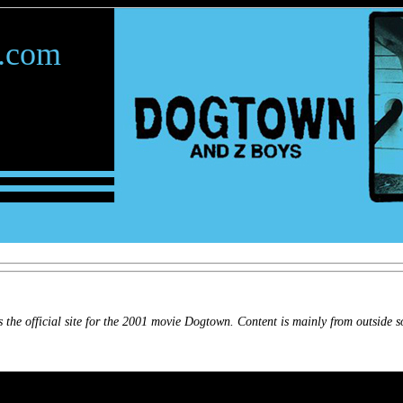
.com
 the official site for the 2001 movie Dogtown. Content is mainly from outside s